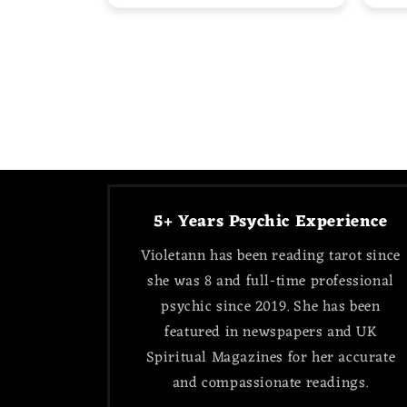
5+ Years Psychic Experience
Violetann has been reading tarot since
she was 8 and full-time professional
psychic since 2019. She has been
featured in newspapers and UK
Spiritual Magazines for her accurate
and compassionate readings.