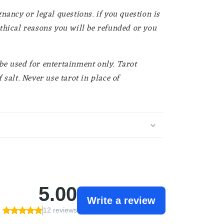
nancy or legal questions. if you question is
thical reasons you will be refunded or you
e used for entertainment only. Tarot
 salt. Never use tarot in place of