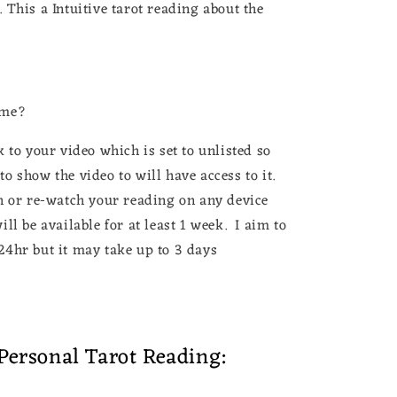
This a Intuitive tarot reading about the
ame?
 to your video which is set to unlisted so
o show the video to will have access to it.
h or re-watch your reading on any device
ll be available for at least 1 week. I aim to
24hr but it may take up to 3 days
Personal Tarot Reading: