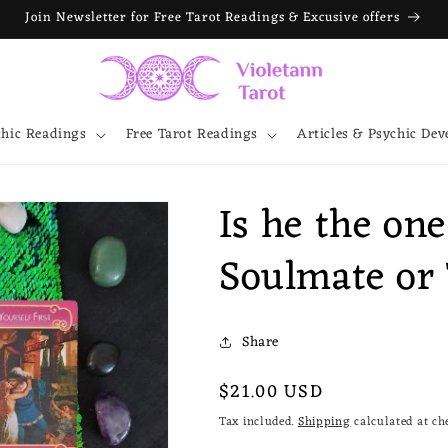
Join Newsletter for Free Tarot Readings & Excusive offers
chic Readings
Free Tarot Readings
Articles & Psychic De
Is he the on
Soulmate or
Share
Regular
$21.00 USD
price
Tax included.
Shipping
calculated at ch