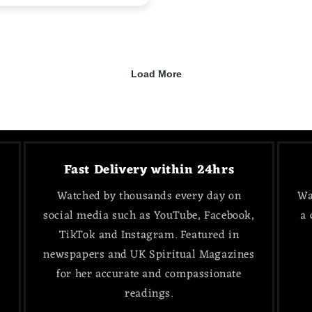
Fast Delivery within 24hrs
Watched by thousands every day on
Wa
social media such as YouTube, Facebook,
a 
TikTok and Instagram. Featured in
newspapers and UK Spiritual Magazines
for her accurate and compassionate
readings.