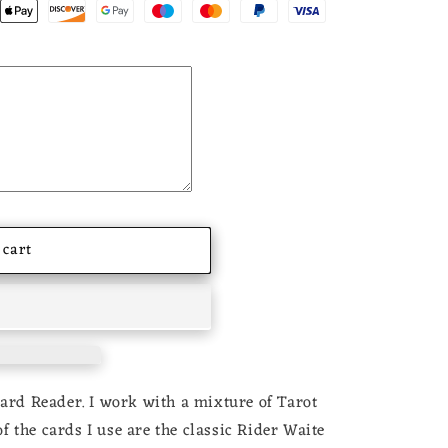
 cart
Card Reader. I work with a mixture of Tarot
 the cards I use are the classic Rider Waite