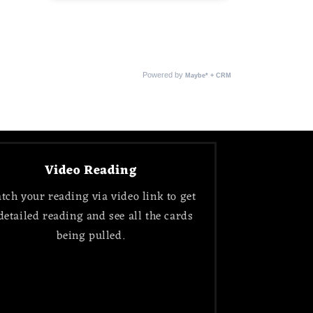
Video Reading
tch your reading via video link to get
detailed reading and see all the cards
being pulled.