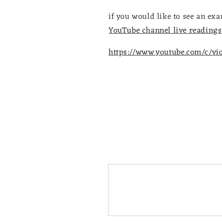
if you would like to see an e
YouTube channel live readings
https://www.youtube.com/c/vi