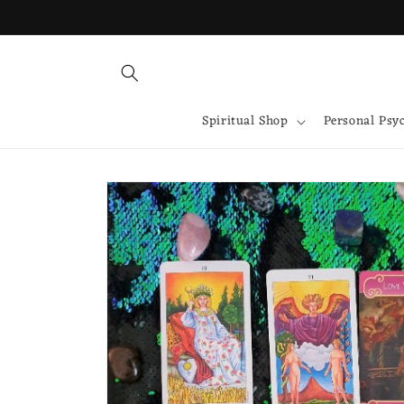
Skip to
content
Spiritual Shop
Personal Psy
Skip to
product
information