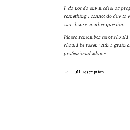
I do not do any medial or preg
something I cannot do due to e
can choose another question.
Please remember tarot should b
should be taken with a grain of
professional advice.
Full Description