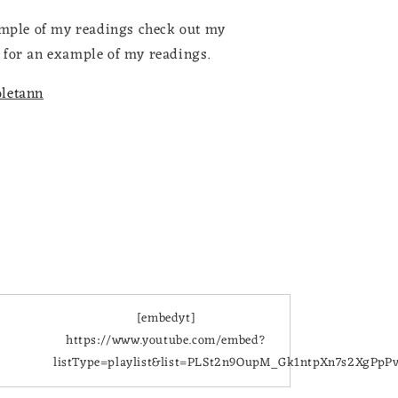
xample of my readings check out my
for an example of my readings.
oletann
[embedyt]
https://www.youtube.com/embed?
listType=playlist&list=PLSt2n9OupM_Gk1ntpXn7s2XgPpP