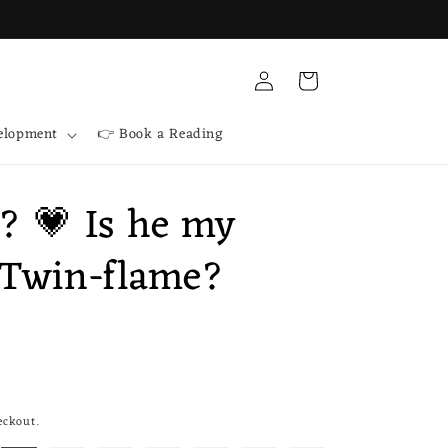
Log
Cart
in
velopment
👉 Book a Reading
e? 💗 Is he my
 Twin-flame?
eckout.