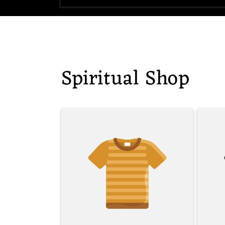
Spiritual Shop