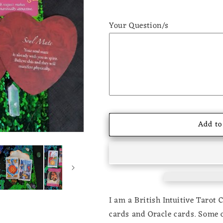
Your Question/s
Add to
I am a British Intuitive Tarot 
cards and Oracle cards. Some of