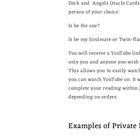
Deck and Angels Oracle Cards. 
person of your choice.
Is he the one?
Is he my Soulmate or Twin-fl
You will receive a YouTube link
only you and anyone you wish t
This allows you to easily watc
you can watch YouTube on. It wi
complete your reading within 
depending on orders.
Examples of Private 