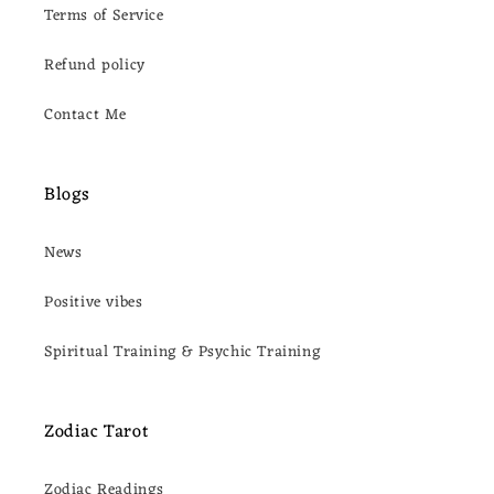
Terms of Service
Refund policy
Contact Me
Blogs
News
Positive vibes
Spiritual Training & Psychic Training
Zodiac Tarot
Zodiac Readings