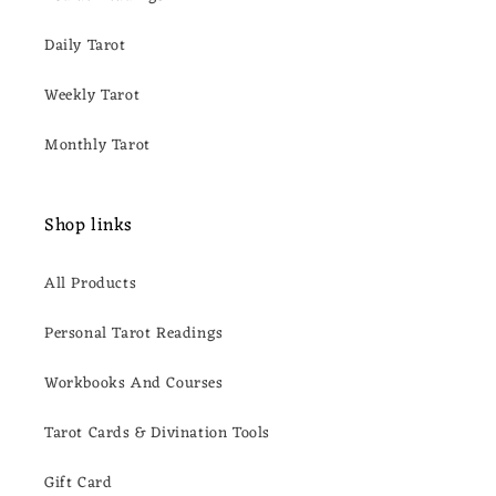
Daily Tarot
Weekly Tarot
Monthly Tarot
Shop links
All Products
Personal Tarot Readings
Workbooks And Courses
Tarot Cards & Divination Tools
Gift Card