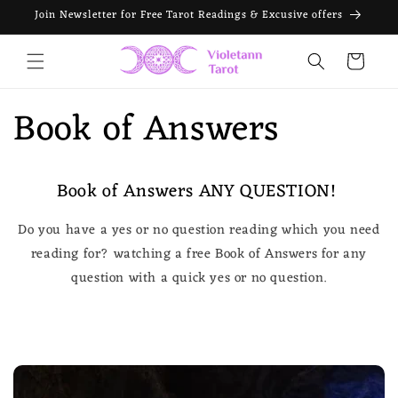
Skip to
Join Newsletter for Free Tarot Readings & Excusive offers
content
Cart
Book of Answers
Book of Answers ANY QUESTION!
Do you have a yes or no question reading which you need
reading for? watching a free Book of Answers for any
question with a quick yes or no question.