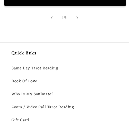
of
1
/
3
Quick links
Same Day Tarot Reading
Book Of Love
Who Is My Soulmate?
Zoom / Video Call Tarot Reading
Gift Card