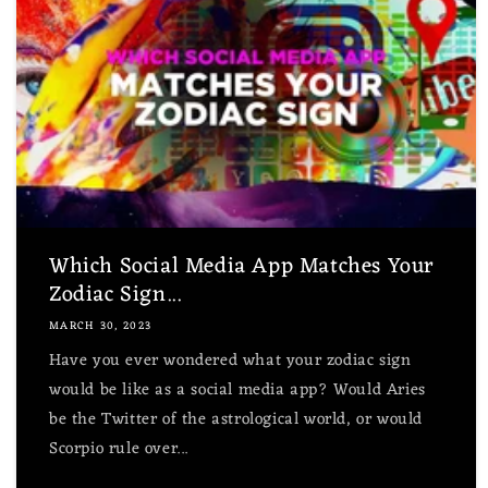
Which Social Media App Matches Your
Zodiac Sign...
MARCH 30, 2023
Have you ever wondered what your zodiac sign
would be like as a social media app? Would Aries
be the Twitter of the astrological world, or would
Scorpio rule over...