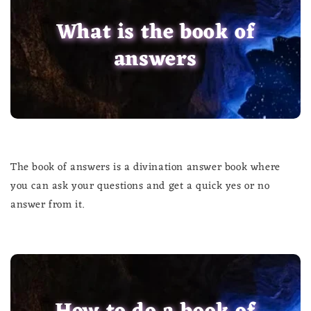
What is the book of
answers
The book of answers is a divination answer book where
you can ask your questions and get a quick yes or no
answer from it.