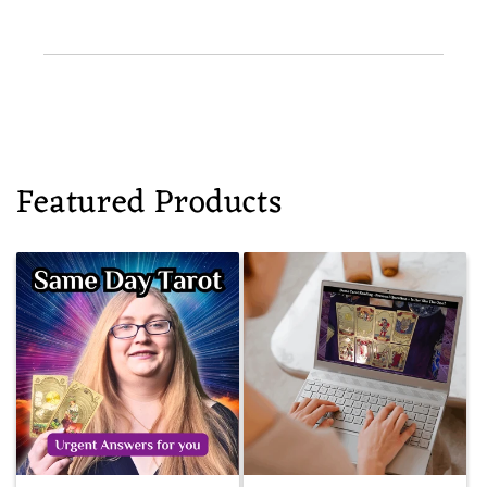
Featured Products