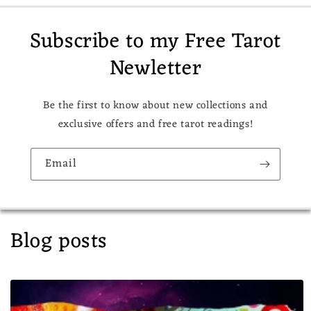
Subscribe to my Free Tarot
Newletter
Be the first to know about new collections and
exclusive offers and free tarot readings!
Email
Blog posts