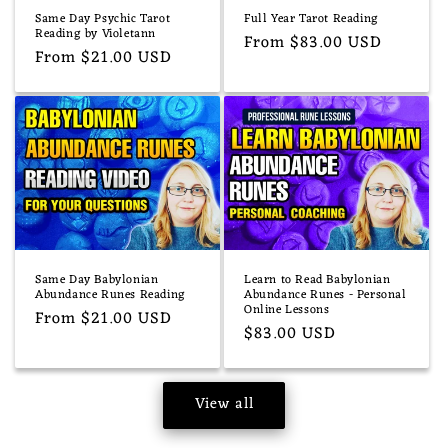
Same Day Psychic Tarot
Full Year Tarot Reading
Reading by Violetann
Regular
From $83.00 USD
Regular
From $21.00 USD
price
price
Same Day Babylonian
Learn to Read Babylonian
Abundance Runes Reading
Abundance Runes - Personal
Online Lessons
Regular
From $21.00 USD
Regular
$83.00 USD
price
price
View all