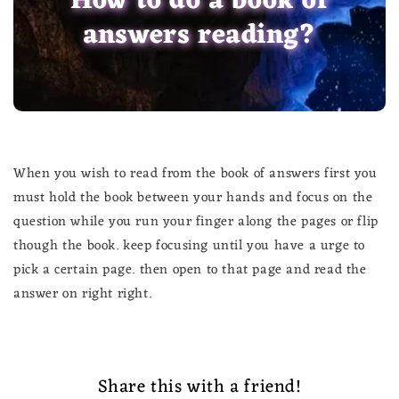
How to do a book of
answers reading?
When you wish to read from the book of answers first you
must hold the book between your hands and focus on the
question while you run your finger along the pages or flip
though the book. keep focusing until you have a urge to
pick a certain page. then open to that page and read the
answer on right right.
Share this with a friend!