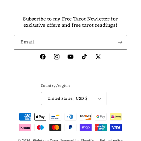
Subscribe to my Free Tarot Newletter for
exclusive offers and free tarot readings!
Email
Facebook
Instagram
YouTube
TikTok
X
(Twitter)
Country/region
United States | USD $
Payment
methods
© 2026,
Violetann Tarot
Powered by Shopify
Refund policy