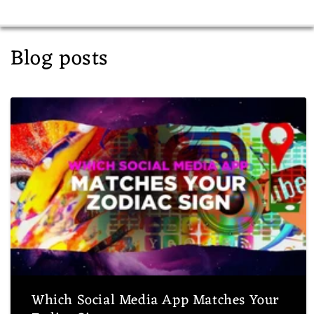
Blog posts
Which Social Media App Matches Your