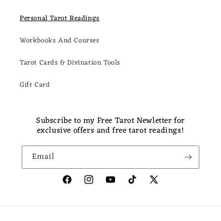
Personal Tarot Readings
Workbooks And Courses
Tarot Cards & Divination Tools
Gift Card
Subscribe to my Free Tarot Newletter for
exclusive offers and free tarot readings!
Email
Facebook
Instagram
YouTube
TikTok
X
(Twitter)