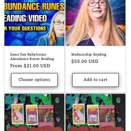
Same Day Babylonian
Mediumship Reading
Abundance Runes Reading
Regular
$55.00 USD
Regular
From $21.00 USD
price
price
Choose options
Add to cart