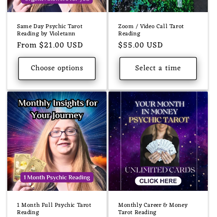
o
n
Same Day Psychic Tarot
Zoom / Video Call Tarot
:
Reading by Violetann
Reading
Regular
From $21.00 USD
Regular
$55.00 USD
price
price
Choose options
Select a time
1 Month Full Psychic Tarot
Monthly Career & Money
Reading
Tarot Reading