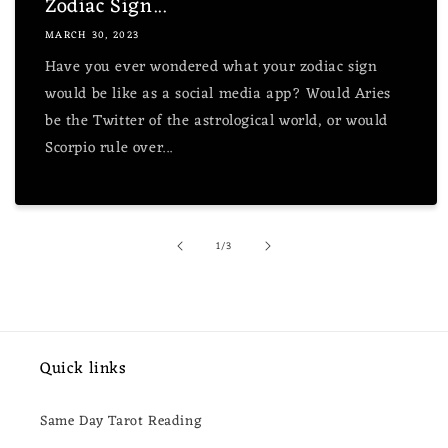
Zodiac Sign...
MARCH 30, 2023
Have you ever wondered what your zodiac sign
would be like as a social media app? Would Aries
be the Twitter of the astrological world, or would
Scorpio rule over...
of
1
/
3
Quick links
Same Day Tarot Reading