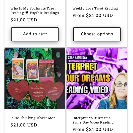
Who Is My Soulmate Tarot
Weekly Love Tarot Reading
Reading 💗 Psychic Readings
Regular
From $21.00 USD
Regular
$21.00 USD
price
price
Add to cart
Choose options
Is He Thinking About Me?
Interpret Your Dreams -
Same Day Video Reading
Regular
$21.00 USD
Regular
From $21.00 USD
price