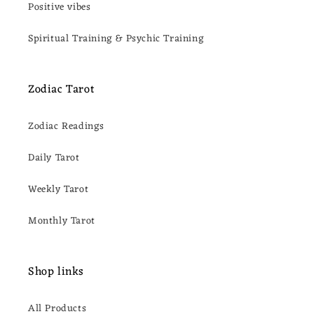
Positive vibes
Spiritual Training & Psychic Training
Zodiac Tarot
Zodiac Readings
Daily Tarot
Weekly Tarot
Monthly Tarot
Shop links
All Products