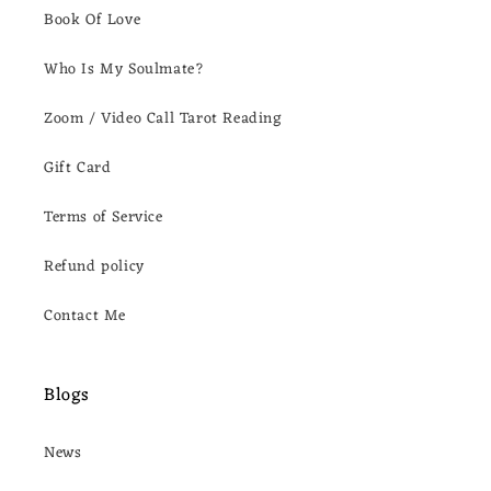
Book Of Love
Who Is My Soulmate?
Zoom / Video Call Tarot Reading
Gift Card
Terms of Service
Refund policy
Contact Me
Blogs
News