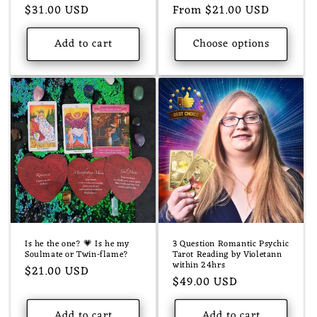
Regular
$31.00 USD
Regular
From $21.00 USD
price
price
Add to cart
Choose options
Is he the one? 💗 Is he my
3 Question Romantic Psychic
Soulmate or Twin-flame?
Tarot Reading by Violetann
within 24hrs
Regular
$21.00 USD
Regular
$49.00 USD
price
price
Add to cart
Add to cart