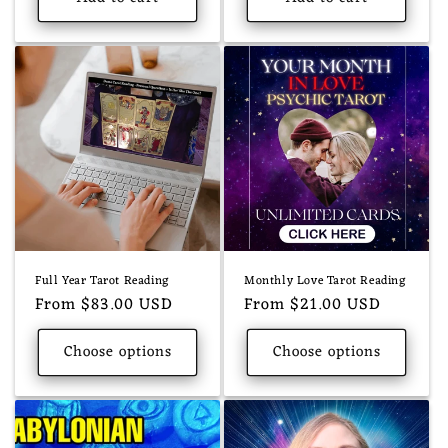
Full Year Tarot Reading
Monthly Love Tarot Reading
Regular
From $83.00 USD
Regular
From $21.00 USD
price
price
Choose options
Choose options