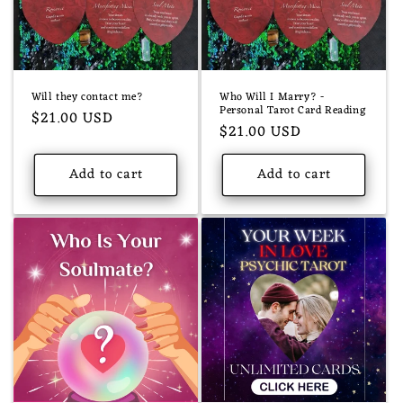
Will they contact me?
Who Will I Marry? -
Personal Tarot Card Reading
Regular
$21.00 USD
Regular
$21.00 USD
price
price
Add to cart
Add to cart