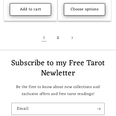
price
Add to cart
Choose options
1
2
Subscribe to my Free Tarot
Newletter
Be the first to know about new collections and
exclusive offers and free tarot readings!
Email