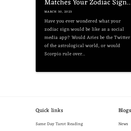
Matches Your Zodiac Sign..
MARCH 30, 2023
Have you ever wondered what your
zodiac sign would be like as a social
media app? Would Aries be the Twitter
of the astrological world, or would
Scorpio rule over...
Quick links
Blog
Same Day Tarot Reading
News