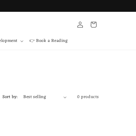
Log
Cart
in
velopment
👉 Book a Reading
Sort by:
0 products