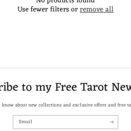
No products found
Use fewer filters or
remove all
ribe to my Free Tarot New
to know about new collections and exclusive offers and free t
Email