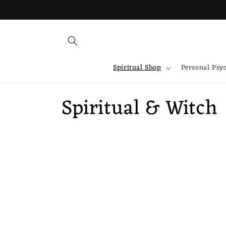
Skip to
content
Spiritual Shop
Personal Psy
C
Spiritual & Witch
o
l
l
e