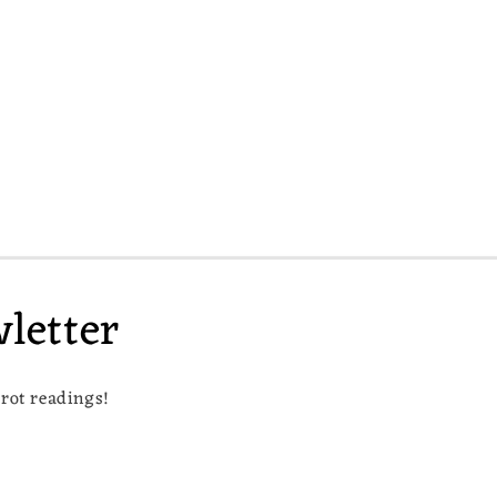
letter
arot readings!