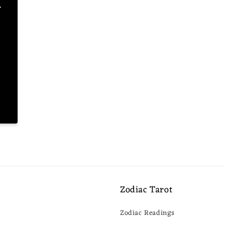
.
s
Zodiac Tarot
Zodiac Readings