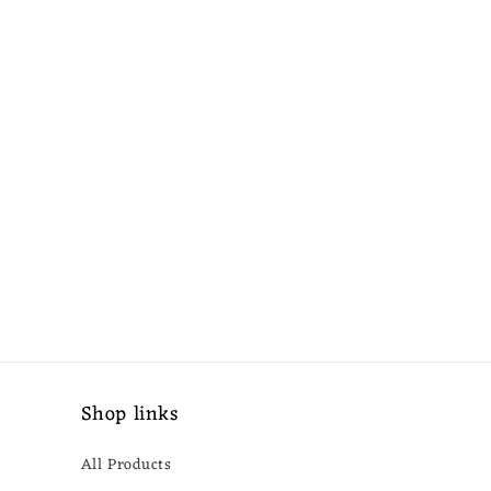
Shop links
All Products