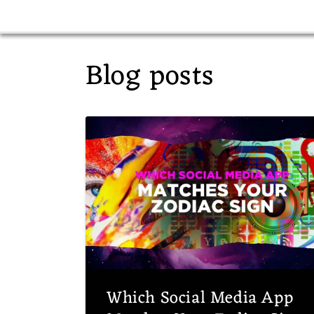
Blog posts
Which Social Media App