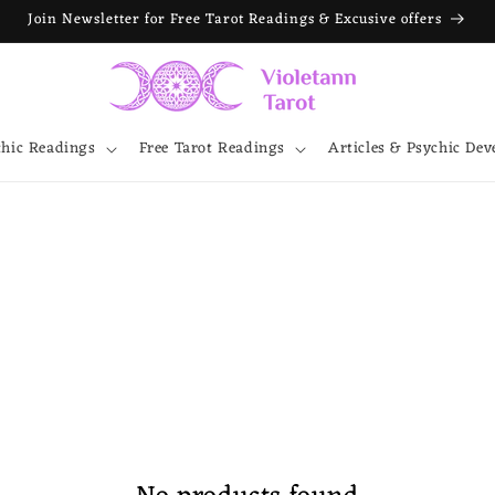
Join Newsletter for Free Tarot Readings & Excusive offers
chic Readings
Free Tarot Readings
Articles & Psychic De