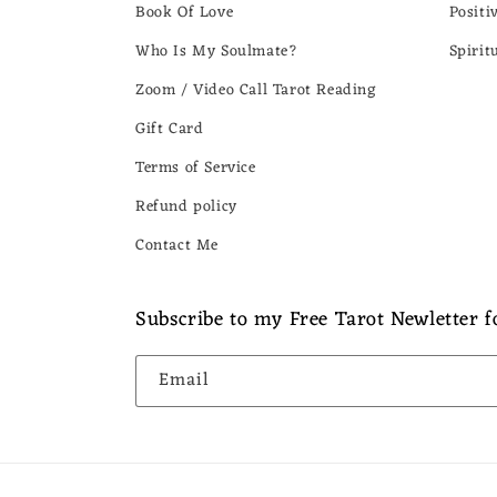
Book Of Love
Positi
Who Is My Soulmate?
Spirit
Zoom / Video Call Tarot Reading
Gift Card
Terms of Service
Refund policy
Contact Me
Subscribe to my Free Tarot Newletter fo
Email