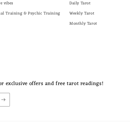
ve vibes
Daily Tarot
ual Training & Psychic Training
Weekly Tarot
Monthly Tarot
r exclusive offers and free tarot readings!