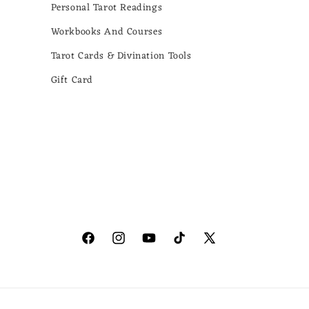
Personal Tarot Readings
Workbooks And Courses
Tarot Cards & Divination Tools
Gift Card
Facebook
Instagram
YouTube
TikTok
X
(Twitter)