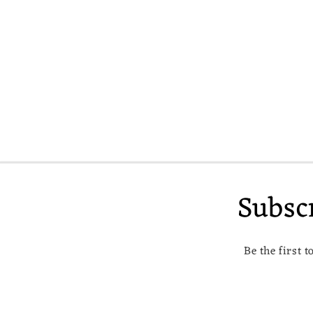
c
t
i
o
n
:
Subsc
Be the first 