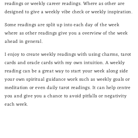
readings or weekly career readings. Where as other are
designed to give a weekly vibe check or weekly inspiration.
Some readings are split up into each day of the week
where as other readings give you a overview of the week
ahead in general.
I enjoy to create weekly readings with using charms, tarot
cards and oracle cards with my own intuition. A weekly
reading can be a great way to start your week along side
your own spiritual guidance work such as weekly goals or
meditation or even daily tarot readings. It can help centre
you and give you a chance to avoid pitfalls or negativity
each week.