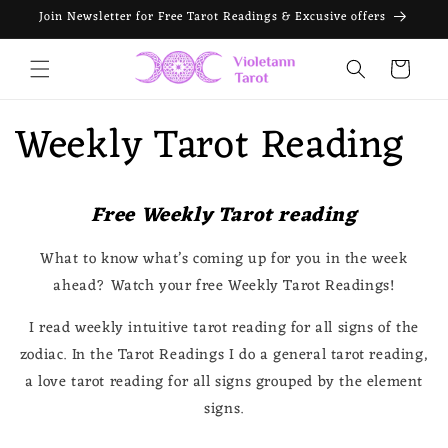
Skip to
Join Newsletter for Free Tarot Readings & Excusive offers
content
Cart
Weekly Tarot Reading
Free Weekly Tarot reading
What to know what’s coming up for you in the week
ahead? Watch your free Weekly Tarot Readings!
I read weekly intuitive tarot reading for all signs of the
zodiac. In the Tarot Readings I do a general tarot reading,
a love tarot reading for all signs grouped by the element
signs.