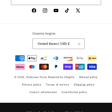
Facebook
Instagram
YouTube
TikTok
X
(Twitter)
Country/region
United States | USD $
Payment
methods
© 2026,
Violetann Tarot
Powered by Shopify
Refund policy
Privacy policy
Terms of service
Shipping policy
Contact information
Cancellation policy