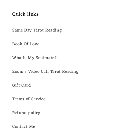
Quick links
Same Day Tarot Reading
Book Of Love
Who Is My Soulmate?
Zoom / Video Call Tarot Reading
Gift Card
Terms of Service
Refund policy
Contact Me