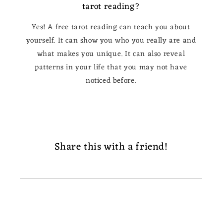
tarot reading?
Yes! A free tarot reading can teach you about
yourself. It can show you who you really are and
what makes you unique. It can also reveal
patterns in your life that you may not have
noticed before.
Share this with a friend!