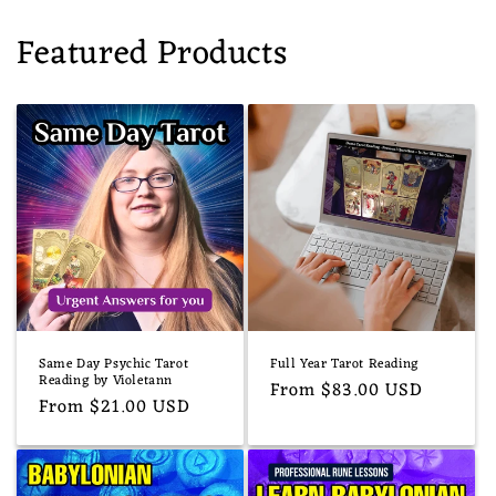
Featured Products
Same Day Psychic Tarot
Full Year Tarot Reading
Reading by Violetann
Regular
From $83.00 USD
Regular
From $21.00 USD
price
price