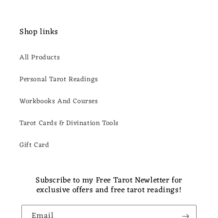
Shop links
All Products
Personal Tarot Readings
Workbooks And Courses
Tarot Cards & Divination Tools
Gift Card
Subscribe to my Free Tarot Newletter for
exclusive offers and free tarot readings!
Email