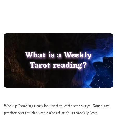
What is a Weekly
Tarot reading?
Weekly Readings can be used in different ways. Some are
predictions for the week ahead such as weekly love