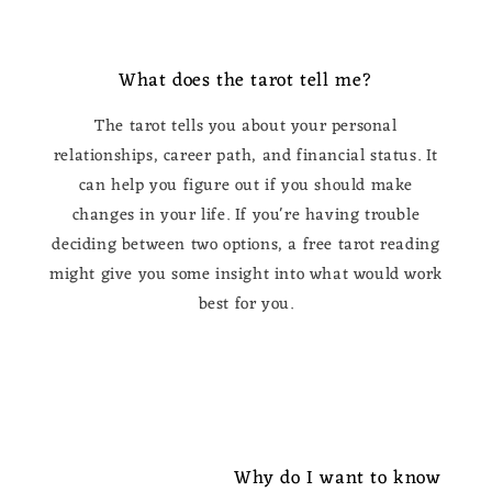
What does the tarot tell me?
The tarot tells you about your personal
relationships, career path, and financial status. It
can help you figure out if you should make
changes in your life. If you're having trouble
deciding between two options, a free tarot reading
might give you some insight into what would work
best for you.
Why do I want to know