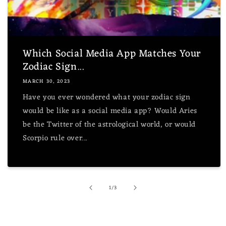
Which Social Media App Matches Your
Zodiac Sign...
MARCH 30, 2023
Have you ever wondered what your zodiac sign
would be like as a social media app? Would Aries
be the Twitter of the astrological world, or would
Scorpio rule over...
of
1
/
3