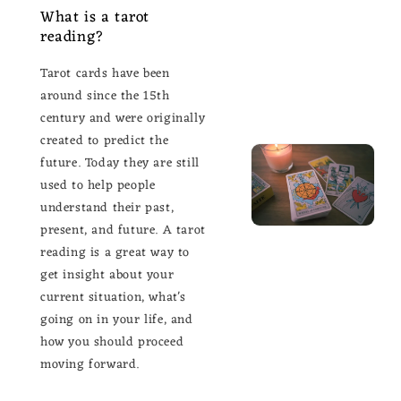
What is a tarot
reading?
Tarot cards have been
around since the 15th
century and were originally
created to predict the
future. Today they are still
used to help people
understand their past,
present, and future. A tarot
reading is a great way to
get insight about your
current situation, what's
going on in your life, and
how you should proceed
moving forward.