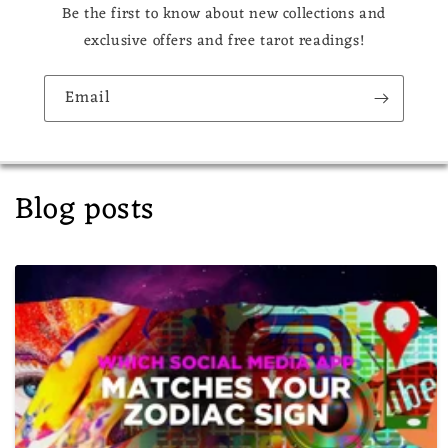
Be the first to know about new collections and
exclusive offers and free tarot readings!
Email
Blog posts