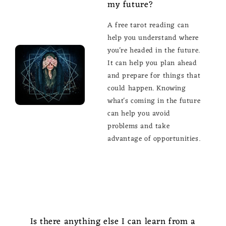
my future?
A free tarot reading can
help you understand where
you're headed in the future.
It can help you plan ahead
and prepare for things that
could happen. Knowing
what's coming in the future
can help you avoid
problems and take
advantage of opportunities.
Is there anything else I can learn from a