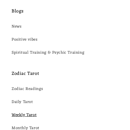
Blogs
News
Positive vibes
Spiritual Training & Psychic Training
Zodiac Tarot
Zodiac Readings
Daily Tarot
Weekly Tarot
Monthly Tarot