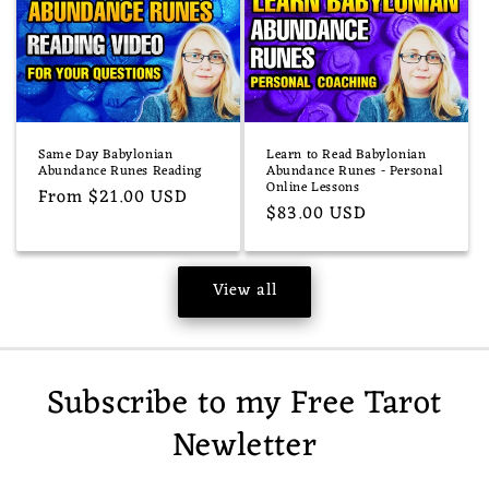
Same Day Babylonian
Learn to Read Babylonian
Abundance Runes Reading
Abundance Runes - Personal
Online Lessons
Regular
From $21.00 USD
Regular
$83.00 USD
price
price
View all
Subscribe to my Free Tarot
Newletter