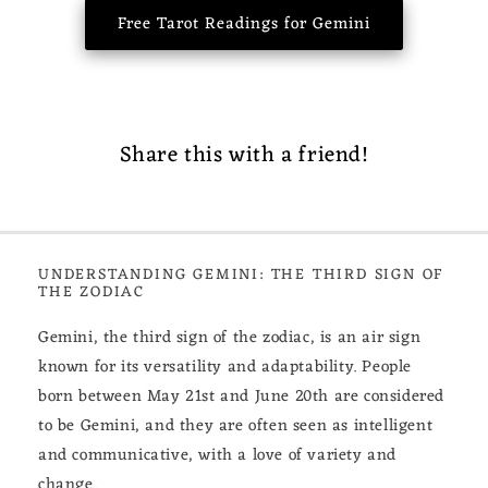
Free Tarot Readings for Gemini
Share this with a friend!
UNDERSTANDING GEMINI: THE THIRD SIGN OF
THE ZODIAC
Gemini, the third sign of the zodiac, is an air sign
known for its versatility and adaptability. People
born between May 21st and June 20th are considered
to be Gemini, and they are often seen as intelligent
and communicative, with a love of variety and
change.