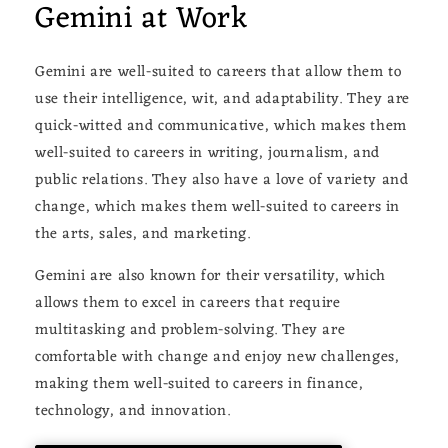
Gemini at Work
Gemini are well-suited to careers that allow them to
use their intelligence, wit, and adaptability. They are
quick-witted and communicative, which makes them
well-suited to careers in writing, journalism, and
public relations. They also have a love of variety and
change, which makes them well-suited to careers in
the arts, sales, and marketing.
Gemini are also known for their versatility, which
allows them to excel in careers that require
multitasking and problem-solving. They are
comfortable with change and enjoy new challenges,
making them well-suited to careers in finance,
technology, and innovation.