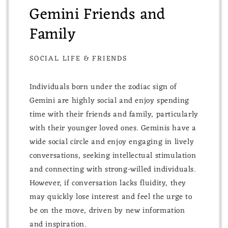
Gemini Friends and
Family
SOCIAL LIFE & FRIENDS
Individuals born under the zodiac sign of
Gemini are highly social and enjoy spending
time with their friends and family, particularly
with their younger loved ones. Geminis have a
wide social circle and enjoy engaging in lively
conversations, seeking intellectual stimulation
and connecting with strong-willed individuals.
However, if conversation lacks fluidity, they
may quickly lose interest and feel the urge to
be on the move, driven by new information
and inspiration.