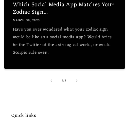
Which Social Media App Matches Your
Zodiac Sign...
MARCH 30, 2023
Have you ever wondered what your zodiac sign
would be like as a social media app? Would Aries
be the Twitter of the astrological world, or would
Scorpio rule over...
of
1
/
3
Quick links