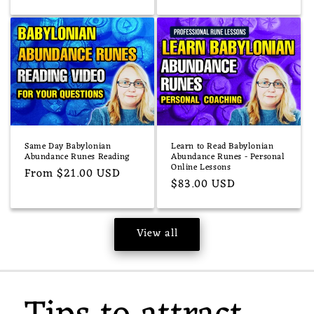
price
Same Day Babylonian
Learn to Read Babylonian
Abundance Runes Reading
Abundance Runes - Personal
Online Lessons
Regular
From $21.00 USD
Regular
$83.00 USD
price
price
View all