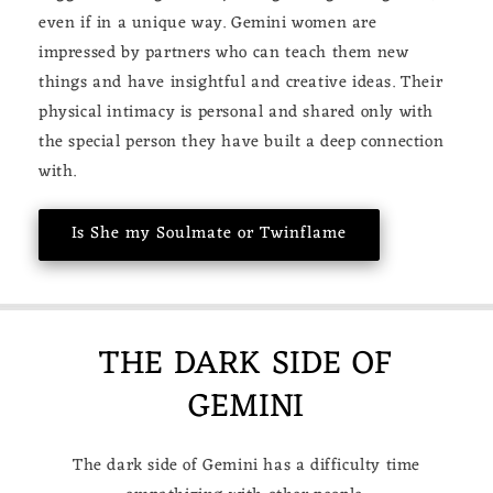
even if in a unique way. Gemini women are
impressed by partners who can teach them new
things and have insightful and creative ideas. Their
physical intimacy is personal and shared only with
the special person they have built a deep connection
with.
Is She my Soulmate or Twinflame
THE DARK SIDE OF
GEMINI
The dark side of Gemini has a difficulty time