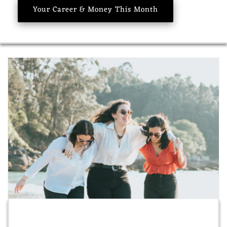
Your Career & Money This Month