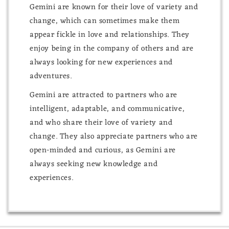
Gemini are known for their love of variety and
change, which can sometimes make them
appear fickle in love and relationships. They
enjoy being in the company of others and are
always looking for new experiences and
adventures.
Gemini are attracted to partners who are
intelligent, adaptable, and communicative,
and who share their love of variety and
change. They also appreciate partners who are
open-minded and curious, as Gemini are
always seeking new knowledge and
experiences.