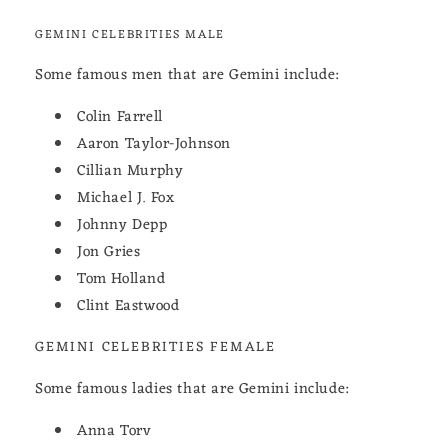
GEMINI CELEBRITIES MALE
Some famous men that are Gemini include:
Colin Farrell
Aaron Taylor-Johnson
Cillian Murphy
Michael J. Fox
Johnny Depp
Jon Gries
Tom Holland
Clint Eastwood
GEMINI CELEBRITIES FEMALE
Some famous ladies that are Gemini include:
Anna Torv