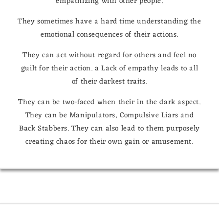
empathizing with other people.
They sometimes have a hard time understanding the
emotional consequences of their actions.
They can act without regard for others and feel no
guilt for their action. a Lack of empathy leads to all
of their darkest traits.
They can be two-faced when their in the dark aspect.
They can be Manipulators, Compulsive Liars and
Back Stabbers. They can also lead to them purposely
creating chaos for their own gain or amusement.