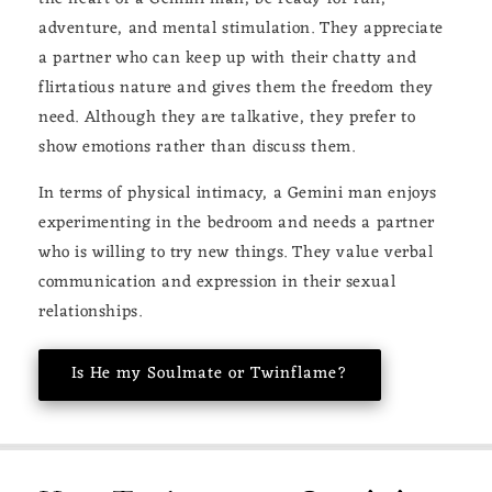
adventure, and mental stimulation. They appreciate
a partner who can keep up with their chatty and
flirtatious nature and gives them the freedom they
need. Although they are talkative, they prefer to
show emotions rather than discuss them.
In terms of physical intimacy, a Gemini man enjoys
experimenting in the bedroom and needs a partner
who is willing to try new things. They value verbal
communication and expression in their sexual
relationships.
Is He my Soulmate or Twinflame?