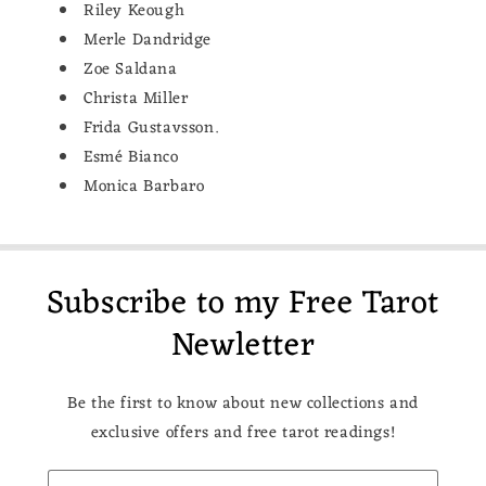
Riley Keough
Merle Dandridge
Zoe Saldana
Christa Miller
Frida Gustavsson.
Esmé Bianco
Monica Barbaro
Subscribe to my Free Tarot
Newletter
Be the first to know about new collections and
exclusive offers and free tarot readings!