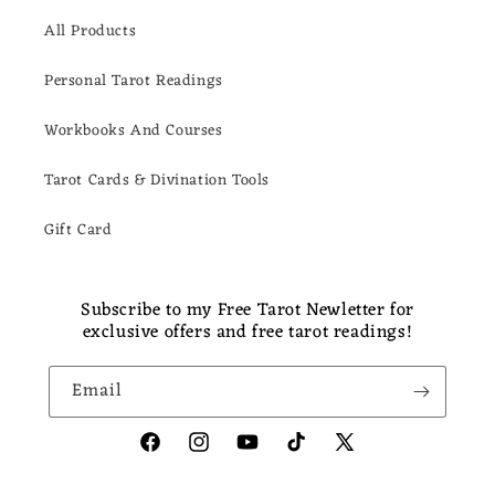
All Products
Personal Tarot Readings
Workbooks And Courses
Tarot Cards & Divination Tools
Gift Card
Subscribe to my Free Tarot Newletter for
exclusive offers and free tarot readings!
Email
Facebook
Instagram
YouTube
TikTok
X
(Twitter)