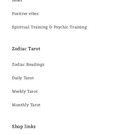
News
Positive vibes
Spiritual Training & Psychic Training
Zodiac Tarot
Zodiac Readings
Daily Tarot
Weekly Tarot
Monthly Tarot
Shop links