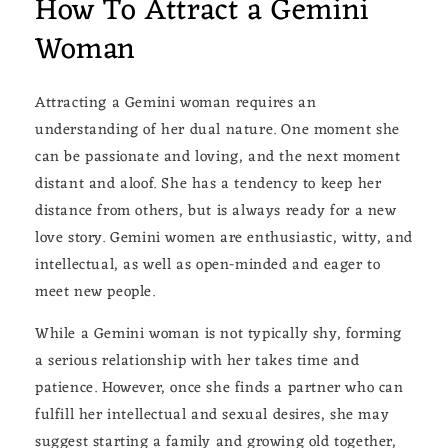
How To Attract a Gemini
Woman
Attracting a Gemini woman requires an
understanding of her dual nature. One moment she
can be passionate and loving, and the next moment
distant and aloof. She has a tendency to keep her
distance from others, but is always ready for a new
love story. Gemini women are enthusiastic, witty, and
intellectual, as well as open-minded and eager to
meet new people.
While a Gemini woman is not typically shy, forming
a serious relationship with her takes time and
patience. However, once she finds a partner who can
fulfill her intellectual and sexual desires, she may
suggest starting a family and growing old together,