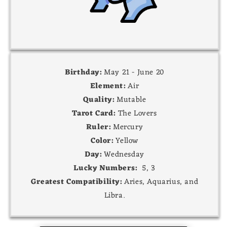
Birthday:
May 21 - June 20
Element:
Air
Quality:
Mutable
Tarot Card:
The Lovers
Ruler:
Mercury
Color:
Yellow
Day:
Wednesday
Lucky Numbers:
5, 3
Greatest Compatibility:
Aries, Aquarius, and
Libra.