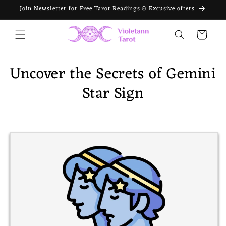
Skip to
Join Newsletter for Free Tarot Readings & Excusive offers
content
Cart
Uncover the Secrets of Gemini
Star Sign