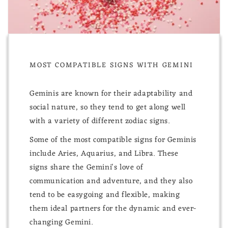
MOST COMPATIBLE SIGNS WITH GEMINI
Geminis are known for their adaptability and
social nature, so they tend to get along well
with a variety of different zodiac signs.
Some of the most compatible signs for Geminis
include Aries, Aquarius, and Libra. These
signs share the Gemini's love of
communication and adventure, and they also
tend to be easygoing and flexible, making
them ideal partners for the dynamic and ever-
changing Gemini.