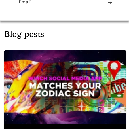
Email
Blog posts