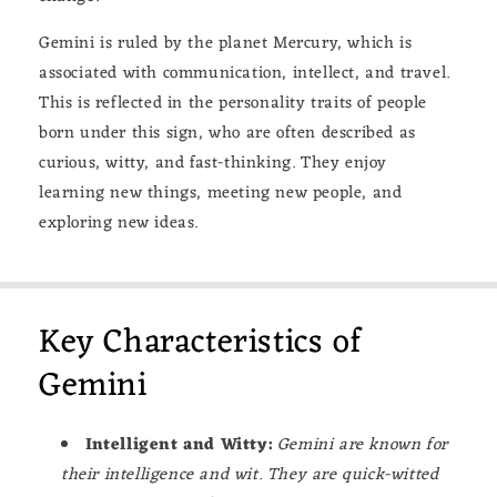
Gemini is ruled by the planet Mercury, which is
associated with communication, intellect, and travel.
This is reflected in the personality traits of people
born under this sign, who are often described as
curious, witty, and fast-thinking. They enjoy
learning new things, meeting new people, and
exploring new ideas.
Key Characteristics of
Gemini
Intelligent and Witty:
Gemini are known for
their intelligence and wit. They are quick-witted