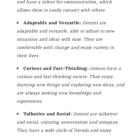
and have a talent for communication, which
allows them to easily connect with others.
Adaptable and Versatile:
Gemini are
adaptable and versatile, able to adjust to new
situations and ideas with ease. They are
comfortable with change and enjoy variety in
their lives.
Curious and Fast-Thinking:
Gemini have a
curious and fast-thinking nature. They enjoy
learning new things and exploring new ideas, and
are always seeking new knowledge and
experiences.
Talkative and Social:
Gemini are talkative
and social, enjoying conversation and company.
They have a wide circle of friends and enjoy