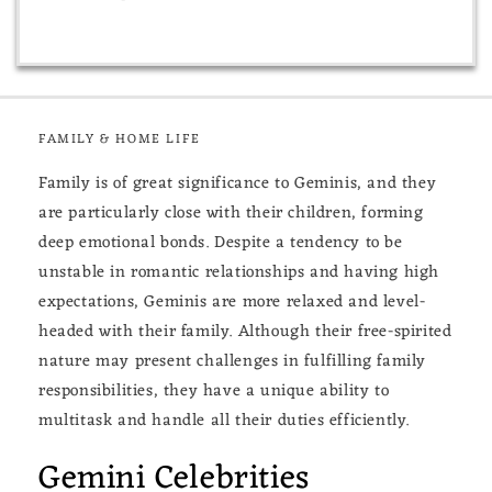
FAMILY & HOME LIFE
Family is of great significance to Geminis, and they
are particularly close with their children, forming
deep emotional bonds. Despite a tendency to be
unstable in romantic relationships and having high
expectations, Geminis are more relaxed and level-
headed with their family. Although their free-spirited
nature may present challenges in fulfilling family
responsibilities, they have a unique ability to
multitask and handle all their duties efficiently.
Gemini Celebrities