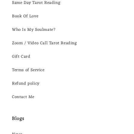
Same Day Tarot Reading
Book Of Love
Who Is My Soulmate?
Zoom / Video Call Tarot Reading
Gift Card
Terms of Service
Refund policy
Contact Me
Blogs