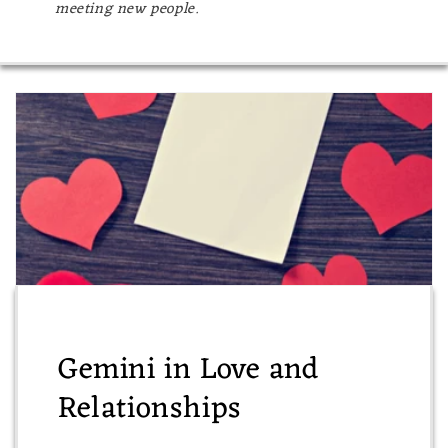
meeting new people.
Gemini in Love and
Relationships