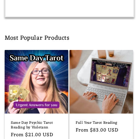
Most Popular Products
Same Day Psychic Tarot
Full Year Tarot Reading
Reading by Violetann
Regular
From $83.00 USD
Regular
From $21.00 USD
price