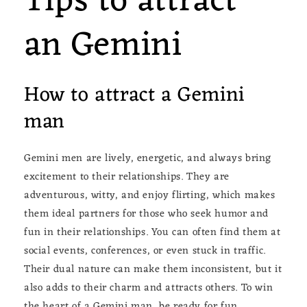
Tips to attract
an Gemini
How to attract a Gemini
man
Gemini men are lively, energetic, and always bring
excitement to their relationships. They are
adventurous, witty, and enjoy flirting, which makes
them ideal partners for those who seek humor and
fun in their relationships. You can often find them at
social events, conferences, or even stuck in traffic.
Their dual nature can make them inconsistent, but it
also adds to their charm and attracts others. To win
the heart of a Gemini man, be ready for fun,