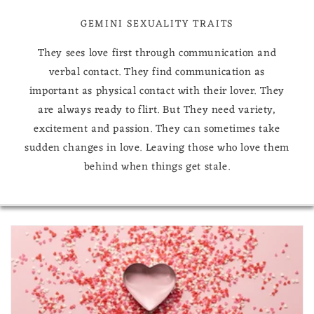
GEMINI SEXUALITY TRAITS
They sees love first through communication and
verbal contact. They find communication as
important as physical contact with their lover. They
are always ready to flirt. But They need variety,
excitement and passion. They can sometimes take
sudden changes in love. Leaving those who love them
behind when things get stale.