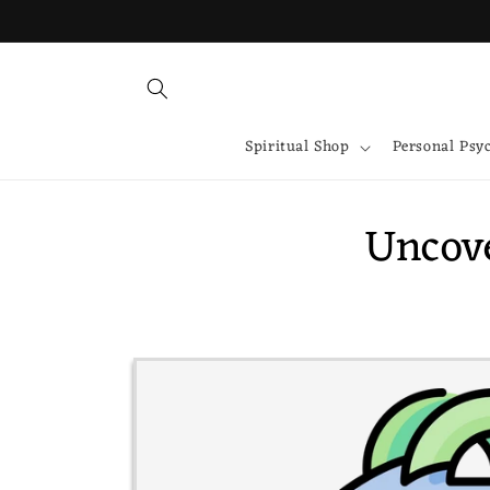
Skip to
content
Spiritual Shop
Personal Psy
Uncove