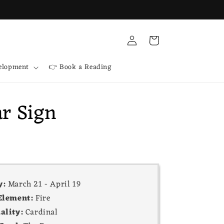
Log
Cart
in
velopment
👉 Book a Reading
ar Sign
y:
March 21 - April 19
Element:
Fire
ality:
Cardinal