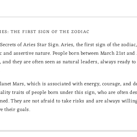
ES: THE FIRST SIGN OF THE ZODIAC
crets of Aries Star Sign. Aries, the first sign of the zodiac, 
ic and assertive nature. People born between March 21st and 
, and they are often seen as natural leaders, always ready to 
.
planet Mars, which is associated with energy, courage, and d
nality traits of people born under this sign, who are often de
ned. They are not afraid to take risks and are always willing 
e their goals.