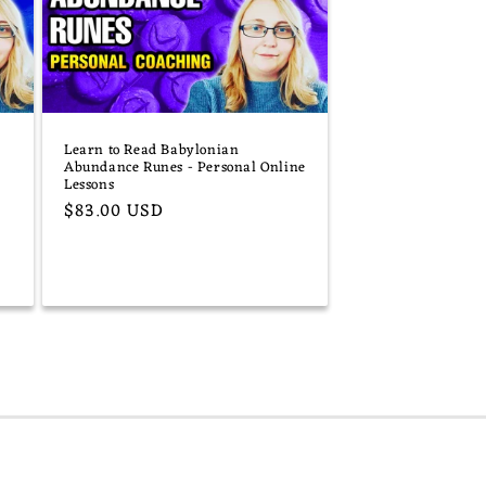
Learn to Read Babylonian
Abundance Runes - Personal Online
Lessons
Regular
$83.00 USD
price