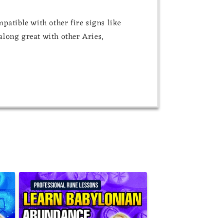
atible with other fire signs like
 along great with other Aries,