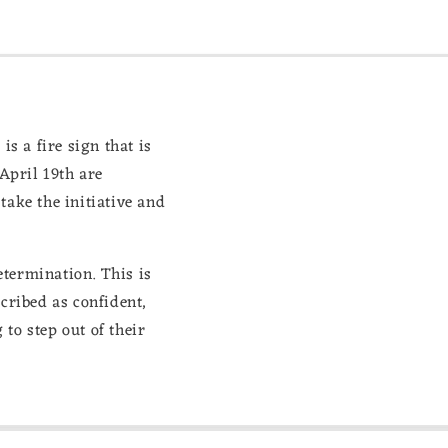
is a fire sign that is
April 19th are
take the initiative and
etermination. This is
scribed as confident,
to step out of their