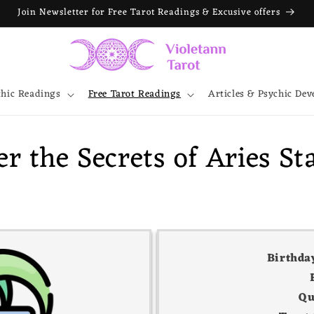
Join Newsletter for Free Tarot Readings & Excusive offers
chic Readings
Free Tarot Readings
Articles & Psychic De
r the Secrets of Aries St
Birthda
Qu