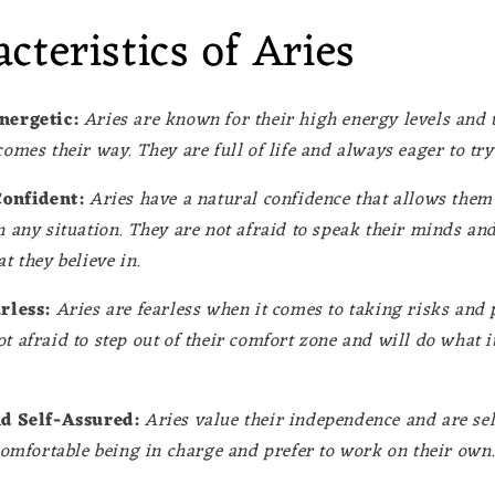
cteristics of Aries
nergetic:
Aries are known for their high energy levels and t
comes their way. They are full of life and always eager to tr
Confident:
Aries have a natural confidence that allows them 
n any situation. They are not afraid to speak their minds an
t they believe in.
rless:
Aries are fearless when it comes to taking risks and 
t afraid to step out of their comfort zone and will do what it
d Self-Assured:
Aries value their independence and are sel
 comfortable being in charge and prefer to work on their own.