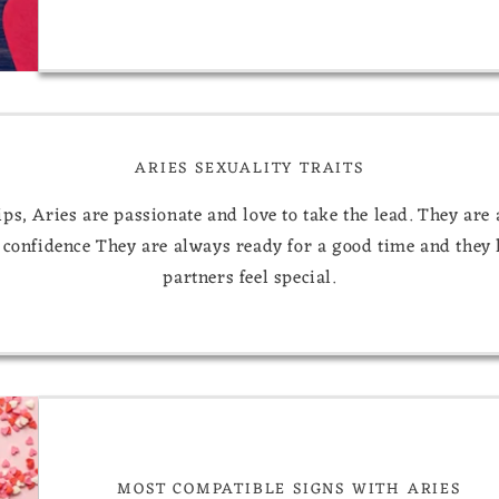
ARIES SEXUALITY TRAITS
ips, Aries are passionate and love to take the lead. They are
 confidence They are always ready for a good time and they 
partners feel special.
MOST COMPATIBLE SIGNS WITH ARIES