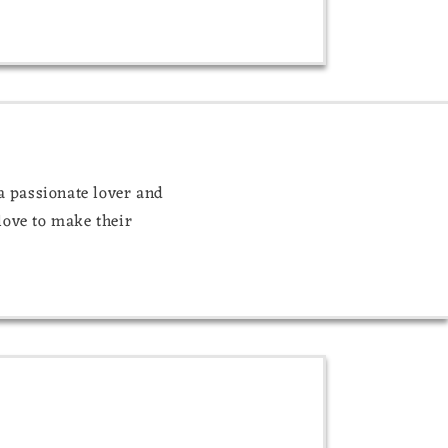
 a passionate lover and
love to make their