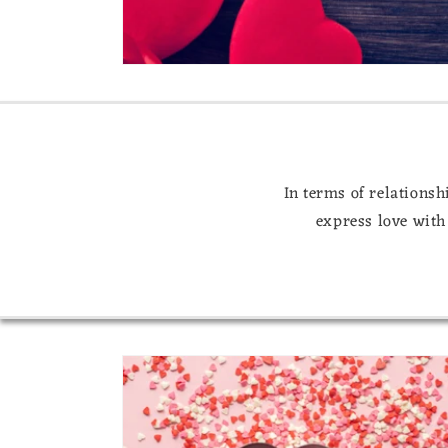
In terms of relationsh
express love with