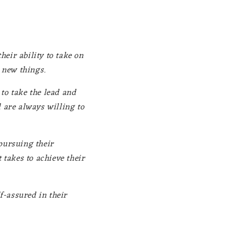
heir ability to take on
y new things.
to take the lead and
d are always willing to
pursuing their
 takes to achieve their
f-assured in their