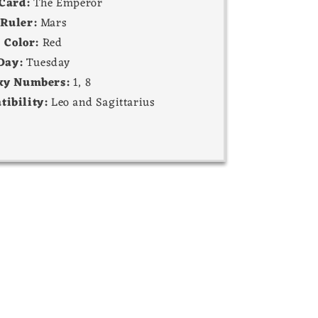
 Card:
The Emperor
Ruler:
Mars
Color:
Red
Day:
Tuesday
ky Numbers:
1, 8
tibility:
Leo and Sagittarius