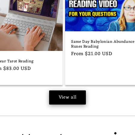
Same Day Babylonian Abundance
Runes Reading
Regular
From $21.00 USD
price
Year Tarot Reading
ular
m $83.00 USD
e
View all