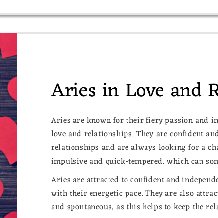
Aries in Love and 
Aries are known for their fiery passion and i
love and relationships. They are confident and
relationships and are always looking for a ch
impulsive and quick-tempered, which can some
Aries are attracted to confident and indepen
with their energetic pace. They are also attra
and spontaneous, as this helps to keep the rel