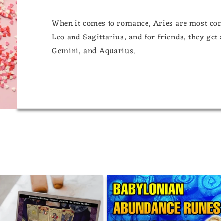
When it comes to romance, Aries are most comp
Leo and Sagittarius, and for friends, they get
Gemini, and Aquarius.