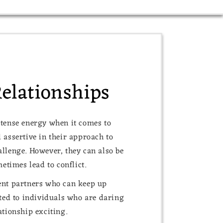
Relationships
ntense energy when it comes to
 assertive in their approach to
allenge. However, they can also be
times lead to conflict.
dent partners who can keep up
cted to individuals who are daring
ationship exciting.