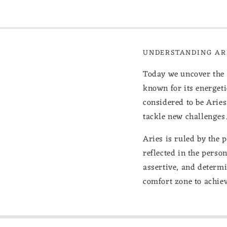
UNDERSTANDING ARI
Today we uncover the Se
known for its energet
considered to be Aries
tackle new challenges
Aries is ruled by the 
reflected in the perso
assertive, and determi
comfort zone to achiev