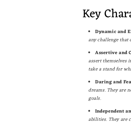
Key Chara
Dynamic and E
any challenge that 
Assertive and 
assert themselves i
take a stand for wha
Daring and Fea
dreams. They are no
goals.
Independent an
abilities. They are