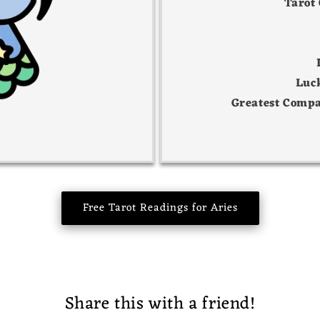
Tarot
Luc
Greatest Compa
Free Tarot Readings for Aries
Share this with a friend!