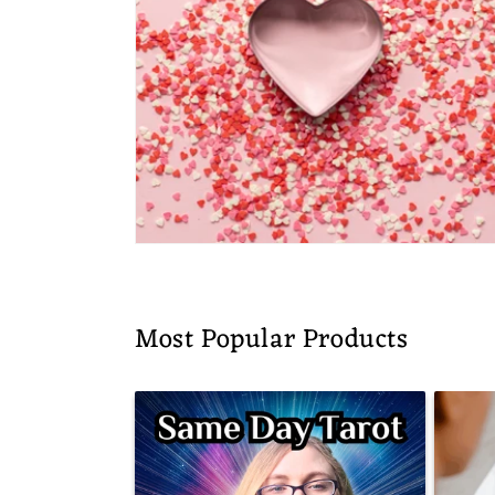
Most Popular Products