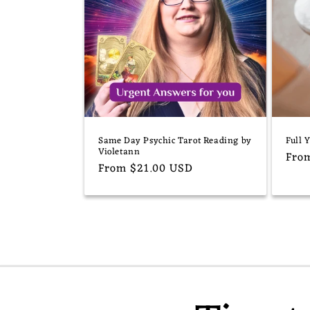
Same Day Psychic Tarot Reading by
Full 
Violetann
Reg
Fro
Regular
From $21.00 USD
pric
price